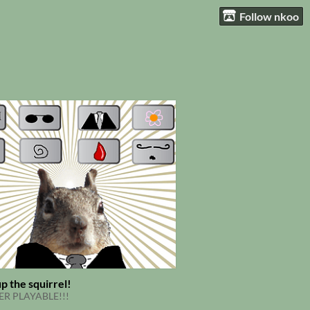
Follow nkoo
p the squirrel!
R PLAYABLE!!!