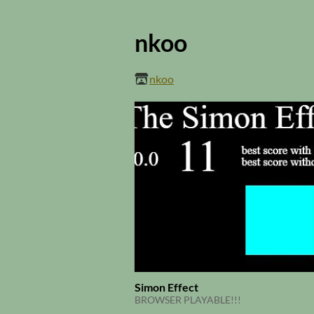
nkoo
nkoo
Simon Effect
BROWSER PLAYABLE!!!