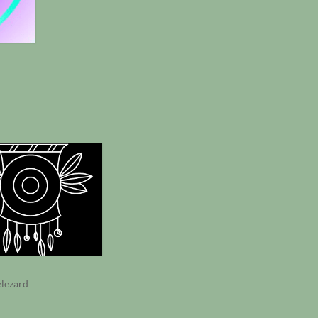
elezard