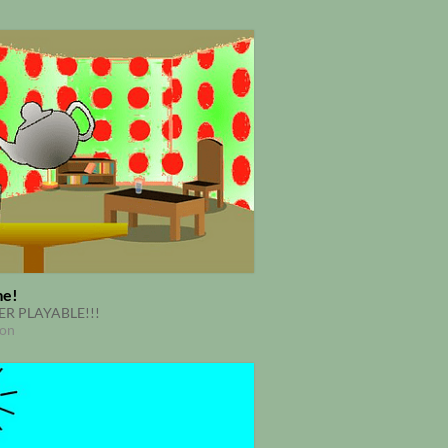
me!
R PLAYABLE!!!
ion