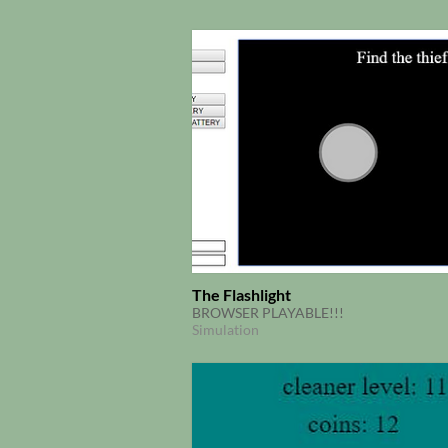
The Flashlight
BROWSER PLAYABLE!!!
Simulation