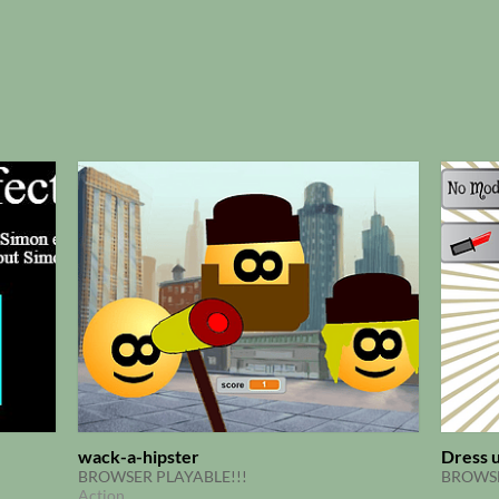
wack-a-hipster
Dress u
BROWSER PLAYABLE!!!
BROWSE
Action