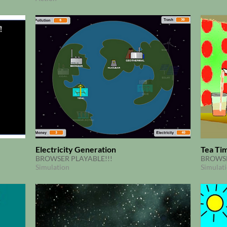
Electricity Generation
Tea Ti
BROWSER PLAYABLE!!!
BROWSE
Simulation
Simulat