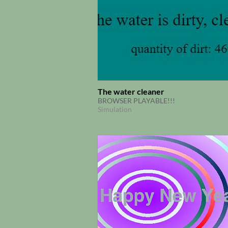
The water cleaner
BROWSER PLAYABLE!!!
Simulation