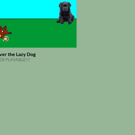
ver the Lazy Dog
R PLAYABLE!!!