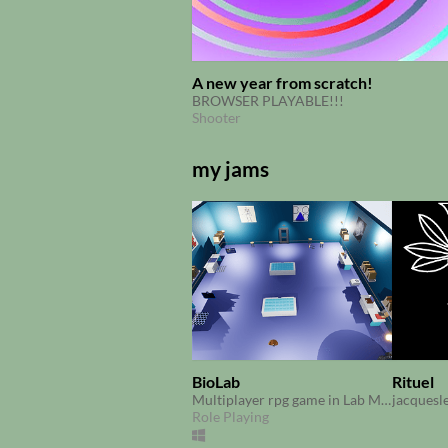
A new year from scratch!
BROWSER PLAYABLE!!!
Shooter
my jams
BioLab
Rituel
Multiplayer rpg game in Lab Made at Scientific Gamejam CRI Paris 2017
jacquesl
Role Playing