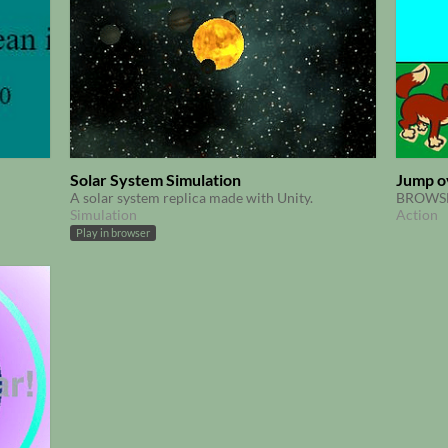
Solar System Simulation
Jump o
A solar system replica made with Unity.
BROWSE
Simulation
Action
Play in browser